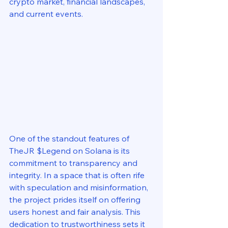
crypto market, financial landscapes, 
and current events.
One of the standout features of 
TheJR $Legend on Solana is its 
commitment to transparency and 
integrity. In a space that is often rife 
with speculation and misinformation, 
the project prides itself on offering 
users honest and fair analysis. This 
dedication to trustworthiness sets it 