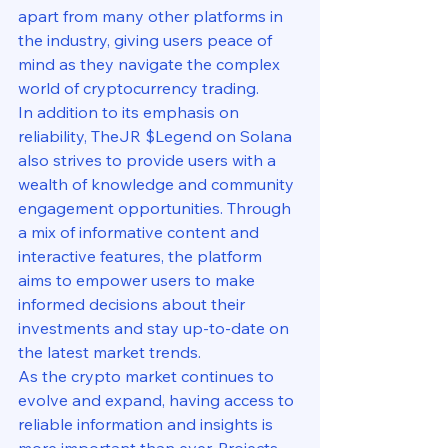
apart from many other platforms in 
the industry, giving users peace of 
mind as they navigate the complex 
world of cryptocurrency trading.

In addition to its emphasis on 
reliability, TheJR $Legend on Solana 
also strives to provide users with a 
wealth of knowledge and community 
engagement opportunities. Through 
a mix of informative content and 
interactive features, the platform 
aims to empower users to make 
informed decisions about their 
investments and stay up-to-date on 
the latest market trends.

As the crypto market continues to 
evolve and expand, having access to 
reliable information and insights is 
more important than ever. Projects 