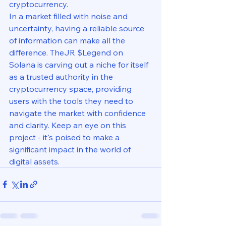
cryptocurrency.

In a market filled with noise and 
uncertainty, having a reliable source 
of information can make all the 
difference. TheJR $Legend on 
Solana is carving out a niche for itself 
as a trusted authority in the 
cryptocurrency space, providing 
users with the tools they need to 
navigate the market with confidence 
and clarity. Keep an eye on this 
project - it's poised to make a 
significant impact in the world of 
digital assets.