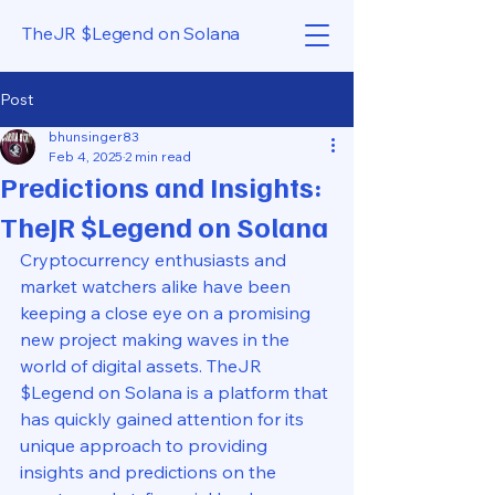
TheJR $Legend on Solana
Post
bhunsinger83
Feb 4, 2025
2 min read
Predictions and Insights:
TheJR $Legend on Solana
Cryptocurrency enthusiasts and 
market watchers alike have been 
keeping a close eye on a promising 
new project making waves in the 
world of digital assets. TheJR 
$Legend on Solana is a platform that 
has quickly gained attention for its 
unique approach to providing 
insights and predictions on the 