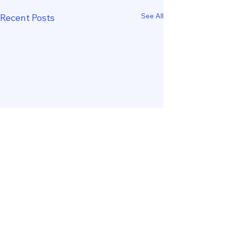
See All
Recent Posts
Comments