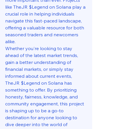
like TheJR $Legend on Solana play a 
crucial role in helping individuals 
navigate this fast-paced landscape, 
offering a valuable resource for both 
seasoned traders and newcomers 
alike.

Whether you're looking to stay 
ahead of the latest market trends, 
gain a better understanding of 
financial markets, or simply stay 
informed about current events, 
TheJR $Legend on Solana has 
something to offer. By prioritizing 
honesty, fairness, knowledge, and 
community engagement, this project 
is shaping up to be a go-to 
destination for anyone looking to 
dive deeper into the world of 